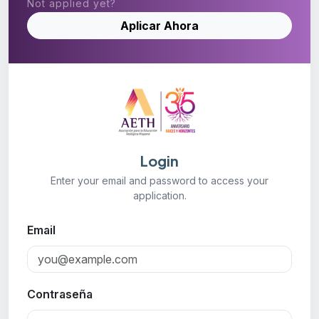
Not applied yet?
Aplicar Ahora
Login
Enter your email and password to access your
application.
Email
Contraseña