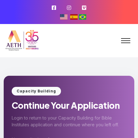
Capacity Building
Continue Your Application
Login to return to your Capacity Building for Bible
Institutes application and continue where you left off.