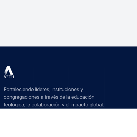
Fortaleciendo líderes, instituciones y
congregaciones a través de la educación
teológica, la colaboración y el impacto global.