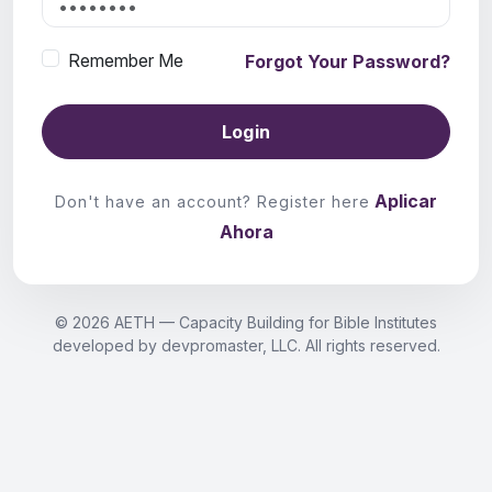
Remember Me
Forgot Your Password?
Login
Aplicar
Don't have an account? Register here
Ahora
© 2026 AETH — Capacity Building for Bible Institutes
developed by devpromaster, LLC. All rights reserved.